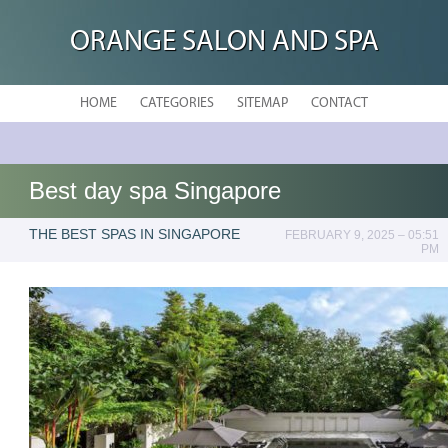
ORANGE SALON AND SPA
HOME
CATEGORIES
SITEMAP
CONTACT
Best day spa Singapore
THE BEST SPAS IN SINGAPORE
FEBRUARY 9, 2025 – 05:51
PM