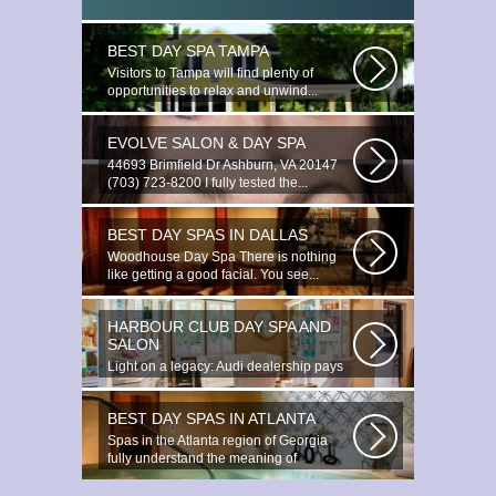
BEST DAY SPA TAMPA
Visitors to Tampa will find plenty of
opportunities to relax and unwind...
EVOLVE SALON & DAY SPA
44693 Brimfield Dr Ashburn, VA 20147
(703) 723-8200 I fully tested the...
BEST DAY SPAS IN DALLAS
Woodhouse Day Spa There is nothing
like getting a good facial. You see...
HARBOUR CLUB DAY SPA AND
SALON
Light on a legacy: Audi dealership pays
tribute to Prince You ignite the...
BEST DAY SPAS IN ATLANTA
Spas in the Atlanta region of Georgia
fully understand the meaning of
relaxation...