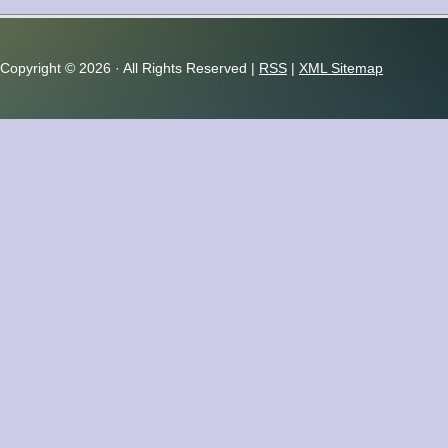
Copyright ©
2026 · All Rights Reserved |
RSS
|
XML Sitemap