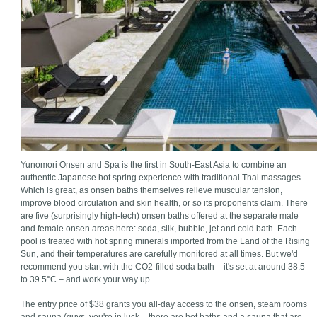
Yunomori Onsen and Spa is the first in South-East Asia to combine an
authentic Japanese hot spring experience with traditional Thai massages.
Which is great, as onsen baths themselves relieve muscular tension,
improve blood circulation and skin health, or so its proponents claim. There
are five (surprisingly high-tech) onsen baths offered at the separate male
and female onsen areas here: soda, silk, bubble, jet and cold bath. Each
pool is treated with hot spring minerals imported from the Land of the Rising
Sun, and their temperatures are carefully monitored at all times. But we'd
recommend you start with the CO2-filled soda bath – it's set at around 38.5
to 39.5°C – and work your way up.
The entry price of $38 grants you all-day access to the onsen, steam rooms