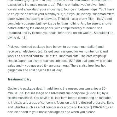
and sauna (guys, you're in luck – there are hot baths and a sauna that are
exclusive to the male onsen area). Prior to entering, you're given fresh
towels and a yukata of your choosing to lounge in between dips. You'll have
to enjoy the onsen in your birthday suit, but if you're too shy, Yunomori offers
black nylon disposable underwear. Think of it as a blurry filter – they're not
completely opaque, but hey, it’s better than nothing. And be sure to shower
before entering the onsen pools (with complimentary Yunomori spa
products) and try to keep your hair clear of the onsen waters. So hold off on
diving right in.
Pick your desired package (see below for our recommendation) and
receive an electronic tag. It's got your assigned locker number on it and
works as a 'credit card' to use at the Yunomori café. The café whips up
simple Japanese dishes such as soba sets ($10.80) that come with potato
salad and – you guessed it – an onsen egg. There's also free flow hot
ginger tea and cold hojicha tea all day.
Treatment to try
Opt for the package deal: in addition to the onsen, you can enjoy a 30-
minute Thai foot massage or a 60-minute full-body one ($68-$118) by a
skilled masseuse. You have to fill in a form before clambering on the table
to indicate any areas of concern to focus on and the desired pressure. Bells
and whistles such as a hot compress or aroma oil therapy ($196-$246) can
also be added to your basic package as and when you please.