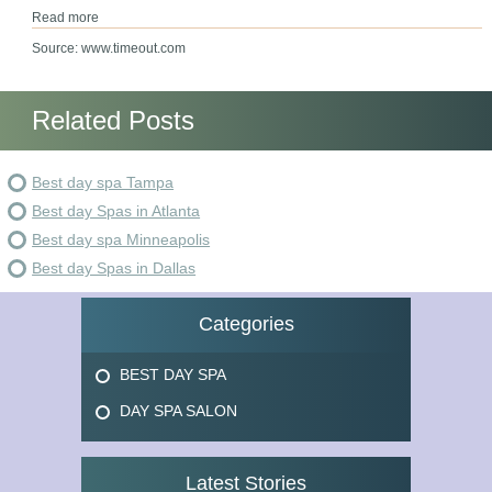
Read more
Source: www.timeout.com
Related Posts
Best day spa Tampa
Best day Spas in Atlanta
Best day spa Minneapolis
Best day Spas in Dallas
Categories
BEST DAY SPA
DAY SPA SALON
Latest Stories