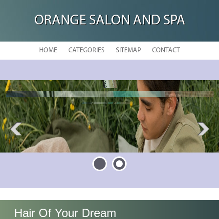
ORANGE SALON AND SPA
HOME
CATEGORIES
SITEMAP
CONTACT
La Bella Vita Salon & Day Spa
Hair Of Your Dream