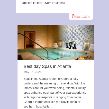
applied for that. Overall dullness…
Read more
Best day Spas in Atlanta
May 15, 2026
Spas in the Atlanta region of Georgia fully
understand the meaning of relaxation. With the
utmost care for your well-being, Atlanta’s luxury
spas enhance each part of your spa experience
with regional inspiration ranging from native
Georgia ingredients like red clay to plain ol’
southern hospitality…