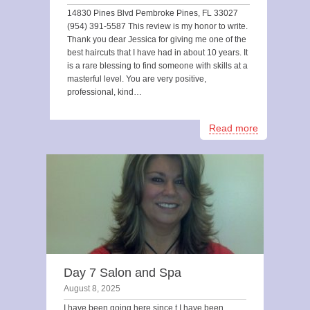
14830 Pines Blvd Pembroke Pines, FL 33027
(954) 391-5587 This review is my honor to write.
Thank you dear Jessica for giving me one of the
best haircuts that I have had in about 10 years. It
is a rare blessing to find someone with skills at a
masterful level. You are very positive,
professional, kind…
Read more
Day 7 Salon and Spa
August 8, 2025
I have been going here since t I have been