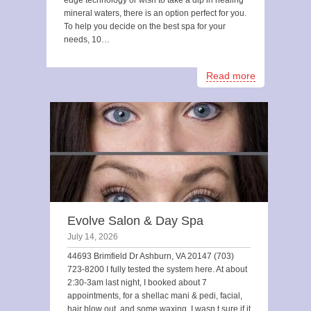
edge technology or wish to take a dip in healing
mineral waters, there is an option perfect for you.
To help you decide on the best spa for your
needs, 10…
Read more
Evolve Salon & Day Spa
July 14, 2026
44693 Brimfield Dr Ashburn, VA 20147 (703)
723-8200 I fully tested the system here. At about
2:30-3am last night, I booked about 7
appointments, for a shellac mani & pedi, facial,
hair blow out, and some waxing. I wasn t sure if it