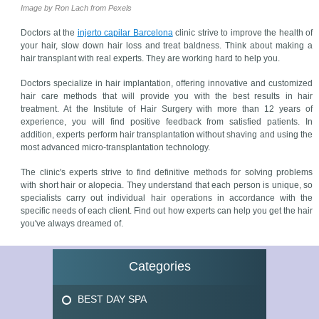
Image by Ron Lach from Pexels
Doctors at the
injerto capilar Barcelona
clinic strive to improve the health of
your hair, slow down hair loss and treat baldness. Think about making a
hair transplant with real experts. They are working hard to help you.
Doctors specialize in hair implantation, offering innovative and customized
hair care methods that will provide you with the best results in hair
treatment. At the Institute of Hair Surgery with more than 12 years of
experience, you will find positive feedback from satisfied patients. In
addition, experts perform hair transplantation without shaving and using the
most advanced micro-transplantation technology.
The clinic's experts strive to find definitive methods for solving problems
with short hair or alopecia. They understand that each person is unique, so
specialists carry out individual hair operations in accordance with the
specific needs of each client. Find out how experts can help you get the hair
you've always dreamed of.
Categories
BEST DAY SPA