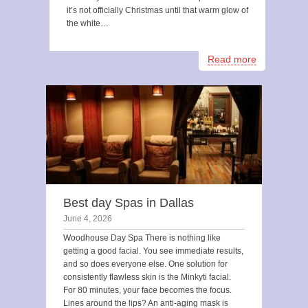
it’s not officially Christmas until that warm glow of
the white…
Read more
Best day Spas in Dallas
June 4, 2026
Woodhouse Day Spa There is nothing like
getting a good facial. You see immediate results,
and so does everyone else. One solution for
consistently flawless skin is the Minkyti facial.
For 80 minutes, your face becomes the focus.
Lines around the lips? An anti-aging mask is