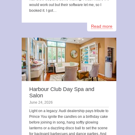
would work out but their software let me, so I
booked it. I got…
Read more
Harbour Club Day Spa and
Salon
June 24, 2026
Light on a legacy: Audi dealership pays tribute to
Prince You ignite the candles on a birthday cake
before joining in song, hang softly glowing
lanterns or a dazzling disco ball to set the scene
for backyard barbecues and dance parties. And