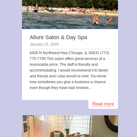
Allure Salon & Day Spa
January 15, 2026
6400 N Northwest Hwy Chicago, IL 60631 (773)
775-7700 This salon offers great services at a
reasonable price. The staff is friendly and
accommodating. I would recommend it to family
and friends and I also would re-visit. You know
how sometimes you give a business a chance
even though they have bad reviews…
Read more