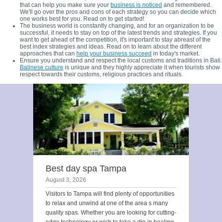
that can help you make sure your
business is noticed
and remembered.
We'll go over the pros and cons of each strategy so you can decide which
one works best for you. Read on to get started!
The business world is constantly changing, and for an organization to be
successful, it needs to stay on top of the latest trends and strategies. If you
want to get ahead of the competition, it's important to stay abreast of the
best index strategies and ideas. Read on to learn about the different
approaches that can
help your business succeed
in today's market.
Ensure you understand and respect the local customs and traditions in Bali.
Balinese culture
is unique and they highly appreciate it when tourists show
respect towards their customs, religious practices and rituals.
Best day spa Tampa
August 3, 2026
Visitors to Tampa will find plenty of opportunities
to relax and unwind at one of the area s many
quality spas. Whether you are looking for cutting-