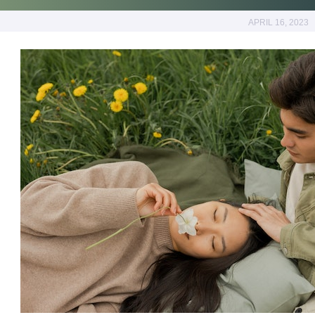
APRIL 16, 2023