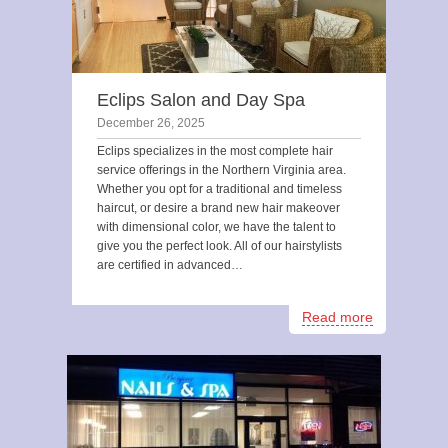
Eclips Salon and Day Spa
December 26, 2025
Eclips specializes in the most complete hair
service offerings in the Northern Virginia area.
Whether you opt for a traditional and timeless
haircut, or desire a brand new hair makeover
with dimensional color, we have the talent to
give you the perfect look. All of our hairstylists
are certified in advanced…
Read more