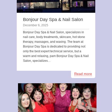
Bonjour Day Spa & Nail Salon
December 6, 2025
Bonjour Day Spa & Nail Salon, specializes in
nail care, body treatments, skincare, hot stone
therapy, massages, and waxing. The team at
Bonjour Day Spa is dedicated to providing not
only the best expert technical service, but a
warm and relaxing, pam Bonjour Day Spa & Nail
Salon, specializes…
Read more