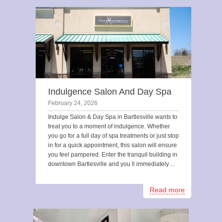
Indulgence Salon And Day Spa
February 24, 2026
Indulge Salon & Day Spa in Bartlesville wants to
treat you to a moment of indulgence. Whether
you go for a full day of spa treatments or just stop
in for a quick appointment, this salon will ensure
you feel pampered. Enter the tranquil building in
downtown Bartlesville and you ll immediately…
Read more