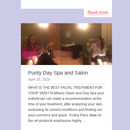
Read more
Purity Day Spa and Salon
April 25, 2026
WHAT IS THE BEST FACIAL TREATMENT FOR
YOUR SKIN? At Milano Salon and Day Spa your
esthetician can make a recommendation at the
time of your treatment, after analyzing your skin,
assessing its current conditions and finding our
your concerns and goals. YonKa Paris state-of-
the-art products emphasize highly…