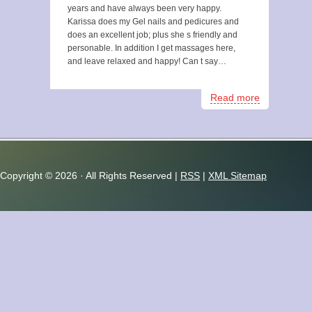
years and have always been very happy.
Karissa does my Gel nails and pedicures and
does an excellent job; plus she s friendly and
personable. In addition I get massages here,
and leave relaxed and happy! Can t say…
Read more
Copyright ©
2026 · All Rights Reserved |
RSS
|
XML Sitemap