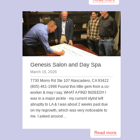
Genesis Salon and Day Spa
March 16, 2026
7730 Morro Rd Ste 107 Atascadero, CA 93422
(805) 461-1998 Found this little gem from a co-
worker & may I say, WHAT A FIND INDEED!! I
was in a major pickle - my current stylist left
abruptly to LA & I was about 2 weeks past due
on my regrowth, which was very noticeable to
me. I asked around…
Read more