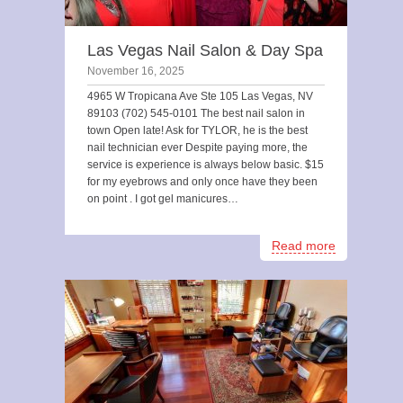
Las Vegas Nail Salon & Day Spa
November 16, 2025
4965 W Tropicana Ave Ste 105 Las Vegas, NV
89103 (702) 545-0101 The best nail salon in
town Open late! Ask for TYLOR, he is the best
nail technician ever Despite paying more, the
service is experience is always below basic. $15
for my eyebrows and only once have they been
on point . I got gel manicures…
Read more