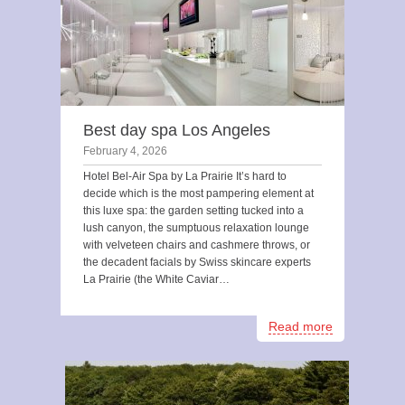
Best day spa Los Angeles
February 4, 2026
Hotel Bel-Air Spa by La Prairie It’s hard to
decide which is the most pampering element at
this luxe spa: the garden setting tucked into a
lush canyon, the sumptuous relaxation lounge
with velveteen chairs and cashmere throws, or
the decadent facials by Swiss skincare experts
La Prairie (the White Caviar…
Read more