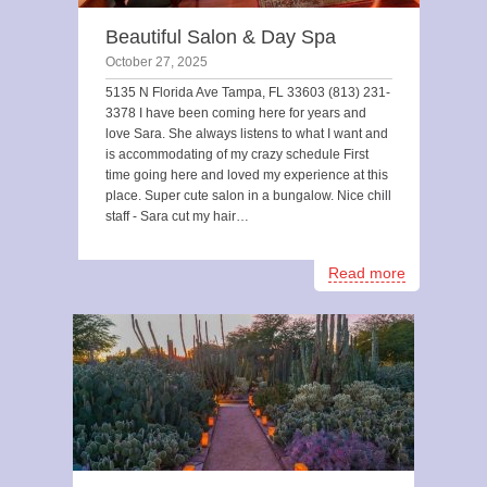
Beautiful Salon & Day Spa
October 27, 2025
5135 N Florida Ave Tampa, FL 33603 (813) 231-
3378 I have been coming here for years and
love Sara. She always listens to what I want and
is accommodating of my crazy schedule First
time going here and loved my experience at this
place. Super cute salon in a bungalow. Nice chill
staff - Sara cut my hair…
Read more