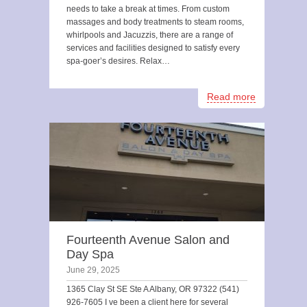
needs to take a break at times. From custom
massages and body treatments to steam rooms,
whirlpools and Jacuzzis, there are a range of
services and facilities designed to satisfy every
spa-goer’s desires. Relax…
Read more
Fourteenth Avenue Salon and
Day Spa
June 29, 2025
1365 Clay St SE Ste A Albany, OR 97322 (541)
926-7605 I ve been a client here for several