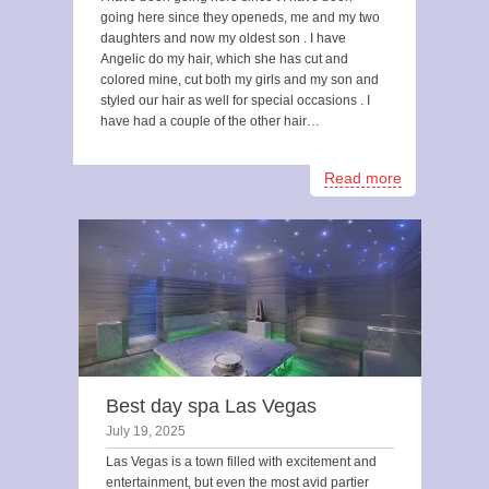
going here since they openeds, me and my two
daughters and now my oldest son . I have
Angelic do my hair, which she has cut and
colored mine, cut both my girls and my son and
styled our hair as well for special occasions . I
have had a couple of the other hair…
Read more
Best day spa Las Vegas
July 19, 2025
Las Vegas is a town filled with excitement and
entertainment, but even the most avid partier