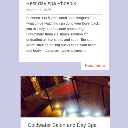
Best day spa Phoenix
October 7, 2025
Between 9-to-5 jobs, adult sport leagues, and
what binge watching can do to your lower back,
you re likely due for some pampering.
Fortunately, there s a simple solution for
unloading all that stress and strain: the spa.
When shelling out big bucks to get your mind
and body in balance, it pays to know…
Read more
Coldwater Salon and Day Spa