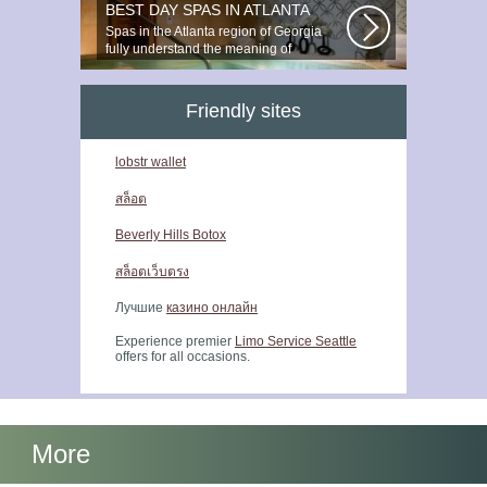
BEST DAY SPAS IN ATLANTA
Spas in the Atlanta region of Georgia
fully understand the meaning of
relaxation...
Friendly sites
lobstr wallet
สล็อต
Beverly Hills Botox
สล็อตเว็บตรง
Лучшие
казино онлайн
Experience premier
Limo Service Seattle
offers for all occasions.
More