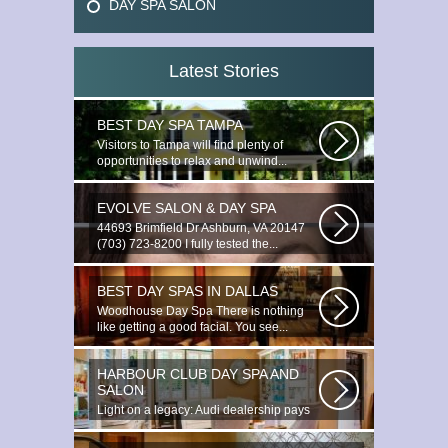
DAY SPA SALON
Latest Stories
BEST DAY SPA TAMPA
Visitors to Tampa will find plenty of
opportunities to relax and unwind...
EVOLVE SALON & DAY SPA
44693 Brimfield Dr Ashburn, VA 20147
(703) 723-8200 I fully tested the...
BEST DAY SPAS IN DALLAS
Woodhouse Day Spa There is nothing
like getting a good facial. You see...
HARBOUR CLUB DAY SPA AND
SALON
Light on a legacy: Audi dealership pays
tribute to Prince You ignite the...