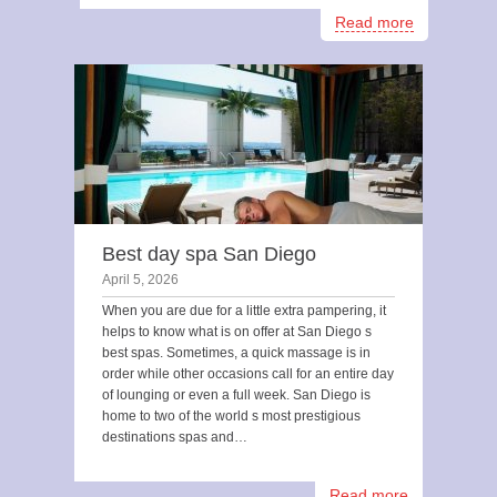
Read more
Best day spa San Diego
April 5, 2026
When you are due for a little extra pampering, it
helps to know what is on offer at San Diego s
best spas. Sometimes, a quick massage is in
order while other occasions call for an entire day
of lounging or even a full week. San Diego is
home to two of the world s most prestigious
destinations spas and…
Read more