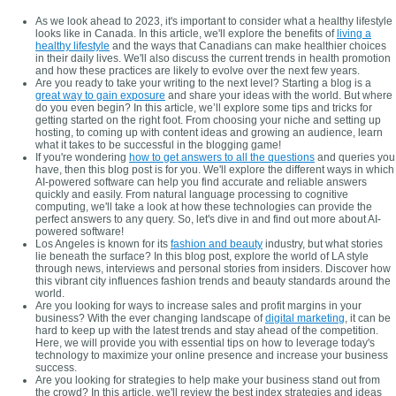
As we look ahead to 2023, it's important to consider what a healthy lifestyle
looks like in Canada. In this article, we'll explore the benefits of
living a
healthy lifestyle
and the ways that Canadians can make healthier choices
in their daily lives. We'll also discuss the current trends in health promotion
and how these practices are likely to evolve over the next few years.
Are you ready to take your writing to the next level? Starting a blog is a
great way to gain exposure
and share your ideas with the world. But where
do you even begin? In this article, we’ll explore some tips and tricks for
getting started on the right foot. From choosing your niche and setting up
hosting, to coming up with content ideas and growing an audience, learn
what it takes to be successful in the blogging game!
If you're wondering
how to get answers to all the questions
and queries you
have, then this blog post is for you. We'll explore the different ways in which
AI-powered software can help you find accurate and reliable answers
quickly and easily. From natural language processing to cognitive
computing, we'll take a look at how these technologies can provide the
perfect answers to any query. So, let's dive in and find out more about AI-
powered software!
Los Angeles is known for its
fashion and beauty
industry, but what stories
lie beneath the surface? In this blog post, explore the world of LA style
through news, interviews and personal stories from insiders. Discover how
this vibrant city influences fashion trends and beauty standards around the
world.
Are you looking for ways to increase sales and profit margins in your
business? With the ever changing landscape of
digital marketing
, it can be
hard to keep up with the latest trends and stay ahead of the competition.
Here, we will provide you with essential tips on how to leverage today's
technology to maximize your online presence and increase your business
success.
Are you looking for strategies to help make your business stand out from
the crowd? In this article, we'll review the best index strategies and ideas