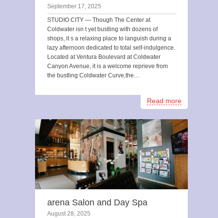
September 17, 2025
STUDIO CITY — Though The Center at
Coldwater isn t yet bustling with dozens of
shops, it s a relaxing place to languish during a
lazy afternoon dedicated to total self-indulgence.
Located at Ventura Boulevard at Coldwater
Canyon Avenue, it is a welcome reprieve from
the bustling Coldwater Curve,the…
Read more
arena Salon and Day Spa
August 28, 2025