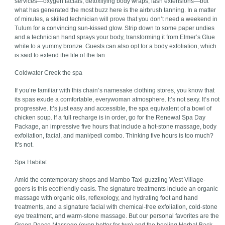
services—oxygen facials, detoxifying body wraps, lash extensions—but
what has generated the most buzz here is the airbrush tanning. In a matter
of minutes, a skilled technician will prove that you don’t need a weekend in
Tulum for a convincing sun-kissed glow. Strip down to some paper undies
and a technician hand sprays your body, transforming it from Elmer’s Glue
white to a yummy bronze. Guests can also opt for a body exfoliation, which
is said to extend the life of the tan.
Coldwater Creek the spa
If you’re familiar with this chain’s namesake clothing stores, you know that
its spas exude a comfortable, everywoman atmosphere. It’s not sexy. It’s not
progressive. It’s just easy and accessible, the spa equivalent of a bowl of
chicken soup. If a full recharge is in order, go for the Renewal Spa Day
Package, an impressive five hours that include a hot-stone massage, body
exfoliation, facial, and mani/pedi combo. Thinking five hours is too much?
It’s not.
Spa Habitat
Amid the contemporary shops and Mambo Taxi-guzzling West Village-
goers is this ecofriendly oasis. The signature treatments include an organic
massage with organic oils, reflexology, and hydrating foot and hand
treatments, and a signature facial with chemical-free exfoliation, cold-stone
eye treatment, and warm-stone massage. But our personal favorites are the