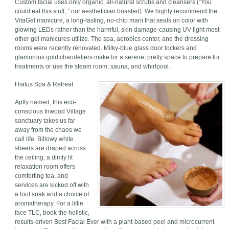
Custom facial uses only organic, all-natural scrubs and cleansers (“You
could eat this stuff, ” our aesthetician boasted). We highly recommend the
VitaGel manicure, a long-lasting, no-chip mani that seals on color with
glowing LEDs rather than the harmful, skin damage-causing UV light most
other gel manicures utilize. The spa, aerobics center, and the dressing
rooms were recently renovated. Milky-blue glass door lockers and
glamorous gold chandeliers make for a serene, pretty space to prepare for
treatments or use the steam room, sauna, and whirlpool.
Hiatus Spa & Retreat
Aptly named, this eco-
conscious Inwood Village
sanctuary takes us far
away from the chaos we
call life. Billowy white
sheers are draped across
the ceiling, a dimly lit
relaxation room offers
comforting tea, and
services are kicked off with
a foot soak and a choice of
aromatherapy. For a little
face TLC, book the holistic,
results-driven Best Facial Ever with a plant-based peel and microcurrent