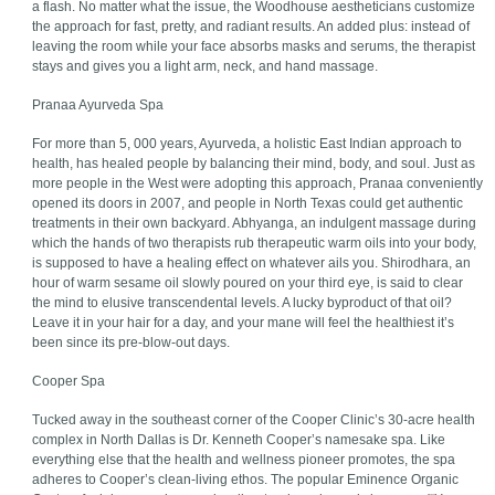
a flash. No matter what the issue, the Woodhouse aestheticians customize
the approach for fast, pretty, and radiant results. An added plus: instead of
leaving the room while your face absorbs masks and serums, the therapist
stays and gives you a light arm, neck, and hand massage.
Pranaa Ayurveda Spa
For more than 5, 000 years, Ayurveda, a holistic East Indian approach to
health, has healed people by balancing their mind, body, and soul. Just as
more people in the West were adopting this approach, Pranaa conveniently
opened its doors in 2007, and people in North Texas could get authentic
treatments in their own backyard. Abhyanga, an indulgent massage during
which the hands of two therapists rub therapeutic warm oils into your body,
is supposed to have a healing effect on whatever ails you. Shirodhara, an
hour of warm sesame oil slowly poured on your third eye, is said to clear
the mind to elusive transcendental levels. A lucky byproduct of that oil?
Leave it in your hair for a day, and your mane will feel the healthiest it’s
been since its pre-blow-out days.
Cooper Spa
Tucked away in the southeast corner of the Cooper Clinic’s 30-acre health
complex in North Dallas is Dr. Kenneth Cooper’s namesake spa. Like
everything else that the health and wellness pioneer promotes, the spa
adheres to Cooper’s clean-living ethos. The popular Eminence Organic