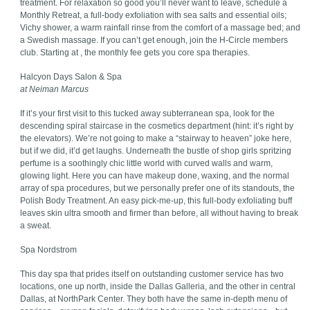
treatment. For relaxation so good you’ll never want to leave, schedule a
Monthly Retreat, a full-body exfoliation with sea salts and essential oils;
Vichy shower, a warm rainfall rinse from the comfort of a massage bed; and
a Swedish massage. If you can’t get enough, join the H-Circle members
club. Starting at , the monthly fee gets you core spa therapies.
Halcyon Days Salon & Spa
at Neiman Marcus
If it’s your first visit to this tucked away subterranean spa, look for the
descending spiral staircase in the cosmetics department (hint: it’s right by
the elevators). We’re not going to make a “stairway to heaven” joke here,
but if we did, it’d get laughs. Underneath the bustle of shop girls spritzing
perfume is a soothingly chic little world with curved walls and warm,
glowing light. Here you can have makeup done, waxing, and the normal
array of spa procedures, but we personally prefer one of its standouts, the
Polish Body Treatment. An easy pick-me-up, this full-body exfoliating buff
leaves skin ultra smooth and firmer than before, all without having to break
a sweat.
Spa Nordstrom
This day spa that prides itself on outstanding customer service has two
locations, one up north, inside the Dallas Galleria, and the other in central
Dallas, at NorthPark Center. They both have the same in-depth menu of