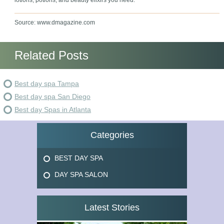
lotions, potions, and beauty elixirs you need.
Source: www.dmagazine.com
Related Posts
Best day spa Tampa
Best day spa San Diego
Best day Spas in Atlanta
Categories
BEST DAY SPA
DAY SPA SALON
Latest Stories