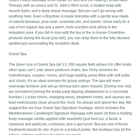
Green Peace Massage (even better for two) and the healing Herbal Back
Therapy with an arnica and St. John’s Wort scrub, a heated wrap with
muscle balm, and a deep tissue massage. But you can’t go wrong with
anything here. Even a Brazilian is made tolerable with a gentle wax made
of natural beeswax, pine resin, essential oils, and lanolin. Arrive early for a
cup of hot organic tea and a warm, herb-scented neck pillow in the
relaxation area. If you fall in love with the tea or the in-house Clovertree
products during the facial (you will), you can shop them in the fully stocked
apothecary surrounding the reception desk.
Grand Spa
The sheer size of Grand Spa (all 13, 000 square feet) allows it to offer treats
other spas can’t. Like seven pedicure chairs, two Vichy showers for
hydrotherapy, couples’ rooms, and huge waiting areas filled with soft sofas
and chairs. It’s an ideal scenario for group outings. The spa will even
rearrange furniture and set up mimosa bars upon request. (During one visit,
we considered joining the bridal party dipping strawberries in a chocolate
fountain.) Locker rooms, changing areas, treatment rooms, and saunas are
kept meticulously clean around the clock. Go ahead and spend the day. We
suggest the six-hour Grand Spa Signature Package, which includes the
Mediterranean Candlelight Signature Massage with warm oil from a melting
body massage candle applied with seashells (just trust us), a facial, a
manicure and pedicure, a blowout, and a spa lunch. But any one of those
treatments would do, too. If you’re a product junkie, the boutique has all the