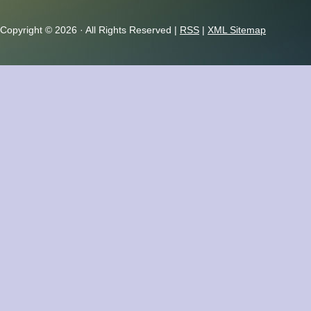
Copyright ©
2026 · All Rights Reserved |
RSS
|
XML Sitemap