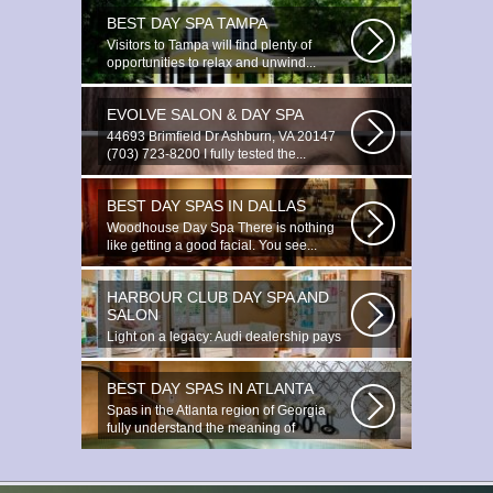
BEST DAY SPA TAMPA
Visitors to Tampa will find plenty of
opportunities to relax and unwind...
EVOLVE SALON & DAY SPA
44693 Brimfield Dr Ashburn, VA 20147
(703) 723-8200 I fully tested the...
BEST DAY SPAS IN DALLAS
Woodhouse Day Spa There is nothing
like getting a good facial. You see...
HARBOUR CLUB DAY SPA AND
SALON
Light on a legacy: Audi dealership pays
tribute to Prince You ignite the...
BEST DAY SPAS IN ATLANTA
Spas in the Atlanta region of Georgia
fully understand the meaning of
relaxation...