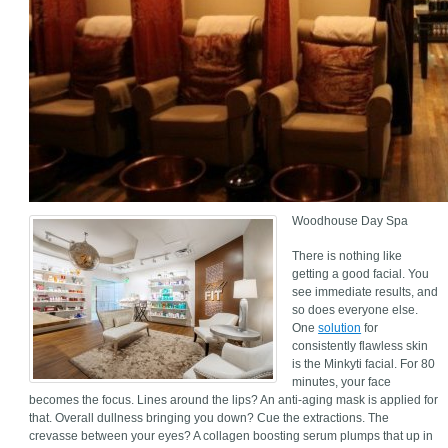
Woodhouse Day Spa
There is nothing like
getting a good facial. You
see immediate results, and
so does everyone else.
One
solution
for
consistently flawless skin
is the Minkyti facial. For 80
minutes, your face
becomes the focus. Lines around the lips? An anti-aging mask is applied for
that. Overall dullness bringing you down? Cue the extractions. The
crevasse between your eyes? A collagen boosting serum plumps that up in