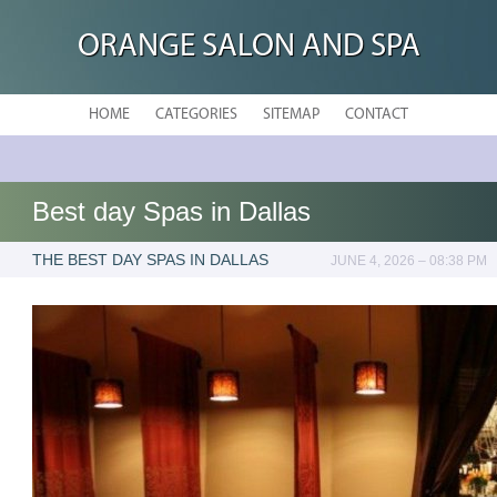
ORANGE SALON AND SPA
HOME
CATEGORIES
SITEMAP
CONTACT
Best day Spas in Dallas
THE BEST DAY SPAS IN DALLAS
JUNE 4, 2026 – 08:38 PM