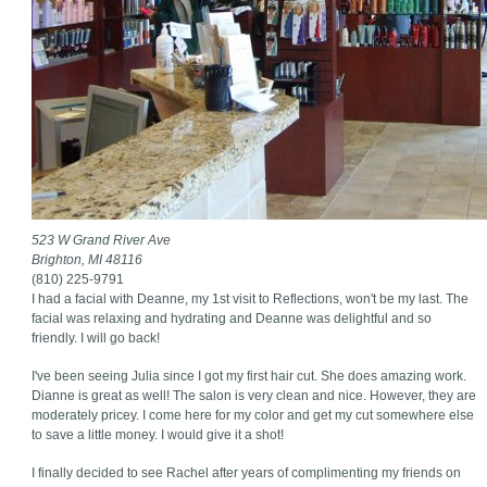
523 W Grand River Ave
Brighton, MI 48116
(810) 225-9791
I had a facial with Deanne, my 1st visit to Reflections, won't be my last. The
facial was relaxing and hydrating and Deanne was delightful and so
friendly. I will go back!
I've been seeing Julia since I got my first hair cut. She does amazing work.
Dianne is great as well! The salon is very clean and nice. However, they are
moderately pricey. I come here for my color and get my cut somewhere else
to save a little money. I would give it a shot!
I finally decided to see Rachel after years of complimenting my friends on