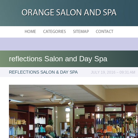
ORANGE SALON AND SPA
HOME
CATEGORIES
SITEMAP
CONTACT
reflections Salon and Day Spa
REFLECTIONS SALON & DAY SPA
JULY 19, 2016 – 09:31 AM