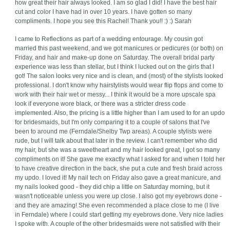
how great their hair always looked. I am so glad I did! I have the best hair
cut and color I have had in over 10 years. I have gotten so many
compliments. I hope you see this Rachel! Thank you!! :) :) Sarah
I came to Reflections as part of a wedding entourage. My cousin got
married this past weekend, and we got manicures or pedicures (or both) on
Friday, and hair and make-up done on Saturday. The overall bridal party
experience was less than stellar, but I think I lucked out on the girls that I
got! The salon looks very nice and is clean, and (most) of the stylists looked
professional. I don't know why hairstylists would wear flip flops and come to
work with their hair wet or messy... I think it would be a more upscale spa
look if everyone wore black, or there was a stricter dress code
implemented. Also, the pricing is a little higher than I am used to for an updo
for bridesmaids, but I'm only comparing it to a couple of salons that I've
been to around me (Ferndale/Shelby Twp areas). A couple stylists were
rude, but I will talk about that later in the review. I can't remember who did
my hair, but she was a sweetheart and my hair looked great, I got so many
compliments on it! She gave me exactly what I asked for and when I told her
to have creative direction in the back, she put a cute and fresh braid across
my updo. I loved it! My nail tech on Friday also gave a great manicure, and
my nails looked good - they did chip a little on Saturday morning, but it
wasn't noticeable unless you were up close. I also got my eyebrows done -
and they are amazing! She even recommended a place close to me (I live
in Ferndale) where I could start getting my eyebrows done. Very nice ladies
I spoke with. A couple of the other bridesmaids were not satisfied with their