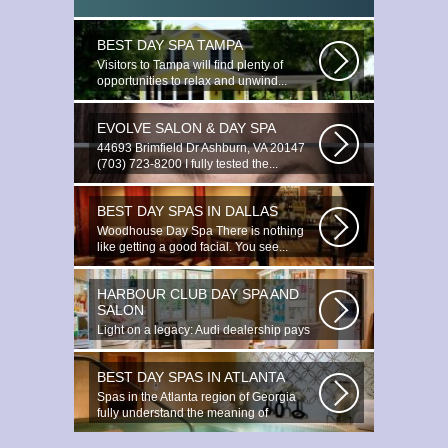
BEST DAY SPA TAMPA
Visitors to Tampa will find plenty of
opportunities to relax and unwind...
EVOLVE SALON & DAY SPA
44693 Brimfield Dr Ashburn, VA 20147
(703) 723-8200 I fully tested the...
BEST DAY SPAS IN DALLAS
Woodhouse Day Spa There is nothing
like getting a good facial. You see...
HARBOUR CLUB DAY SPA AND
SALON
Light on a legacy: Audi dealership pays
tribute to Prince You ignite the...
BEST DAY SPAS IN ATLANTA
Spas in the Atlanta region of Georgia
fully understand the meaning of
relaxation...