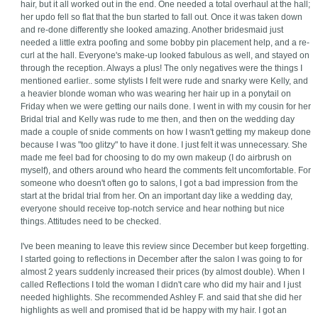
hair, but it all worked out in the end. One needed a total overhaul at the hall;
her updo fell so flat that the bun started to fall out. Once it was taken down
and re-done differently she looked amazing. Another bridesmaid just
needed a little extra poofing and some bobby pin placement help, and a re-
curl at the hall. Everyone's make-up looked fabulous as well, and stayed on
through the reception. Always a plus! The only negatives were the things I
mentioned earlier.. some stylists I felt were rude and snarky were Kelly, and
a heavier blonde woman who was wearing her hair up in a ponytail on
Friday when we were getting our nails done. I went in with my cousin for her
Bridal trial and Kelly was rude to me then, and then on the wedding day
made a couple of snide comments on how I wasn't getting my makeup done
because I was "too glitzy" to have it done. I just felt it was unnecessary. She
made me feel bad for choosing to do my own makeup (I do airbrush on
myself), and others around who heard the comments felt uncomfortable. For
someone who doesn't often go to salons, I got a bad impression from the
start at the bridal trial from her. On an important day like a wedding day,
everyone should receive top-notch service and hear nothing but nice
things. Attitudes need to be checked.
I've been meaning to leave this review since December but keep forgetting.
I started going to reflections in December after the salon I was going to for
almost 2 years suddenly increased their prices (by almost double). When I
called Reflections I told the woman I didn't care who did my hair and I just
needed highlights. She recommended Ashley F. and said that she did her
highlights as well and promised that id be happy with my hair. I got an