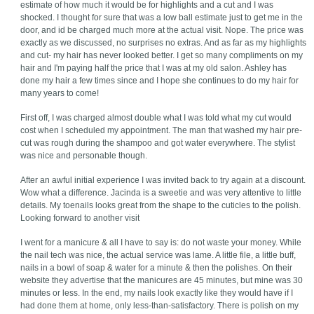
estimate of how much it would be for highlights and a cut and I was
shocked. I thought for sure that was a low ball estimate just to get me in the
door, and id be charged much more at the actual visit. Nope. The price was
exactly as we discussed, no surprises no extras. And as far as my highlights
and cut- my hair has never looked better. I get so many compliments on my
hair and I'm paying half the price that I was at my old salon. Ashley has
done my hair a few times since and I hope she continues to do my hair for
many years to come!
First off, I was charged almost double what I was told what my cut would
cost when I scheduled my appointment. The man that washed my hair pre-
cut was rough during the shampoo and got water everywhere. The stylist
was nice and personable though.
After an awful initial experience I was invited back to try again at a discount.
Wow what a difference. Jacinda is a sweetie and was very attentive to little
details. My toenails looks great from the shape to the cuticles to the polish.
Looking forward to another visit
I went for a manicure & all I have to say is: do not waste your money. While
the nail tech was nice, the actual service was lame. A little file, a little buff,
nails in a bowl of soap & water for a minute & then the polishes. On their
website they advertise that the manicures are 45 minutes, but mine was 30
minutes or less. In the end, my nails look exactly like they would have if I
had done them at home, only less-than-satisfactory. There is polish on my