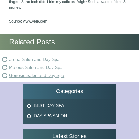
fingers & the tech didn't trim my cuticles. *sigh* Such a waste of time &
money.
Source: www.yelp.com
Related Posts
arena Salon and Day Spa
Mateos Salon and Day Spa
Genesis Salon and Day Spa
Categories
BEST DAY SPA
DAY SPA SALON
Latest Stories