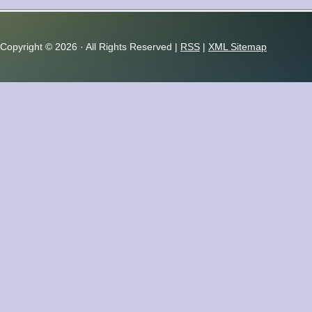
Copyright ©
2026 · All Rights Reserved |
RSS
|
XML Sitemap