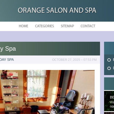
ORANGE SALON AND SPA
HOME
CATEGORIES
SITEMAP
CONTACT
ay Spa
DAY SPA
OCTOBER 27, 2025 – 07:53 PM
B
Vis
opp