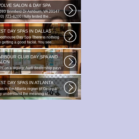
VOLVE SALON & DAY SPA
693 Brimfield Dr Ashburn, VA 20147
3) 723-8200 I fully tested the...
ST DAY SPAS IN DALLAS
odhouse Day Spa There is nothing
e getting a good facial. You see...
ARBOUR CLUB DAY SPA AND
ALON
ght on a legacy: Audi dealership pays
bute to Prince You ignite the...
ST DAY SPAS IN ATLANTA
as in the Atlanta region of Georgia
lly understand the meaning of
axation...