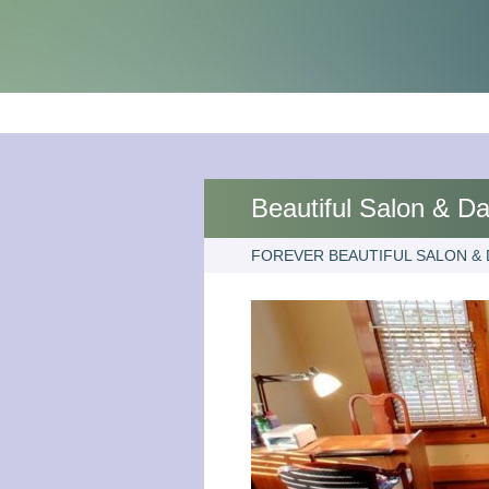
Beautiful Salon & D
FOREVER BEAUTIFUL SALON & 