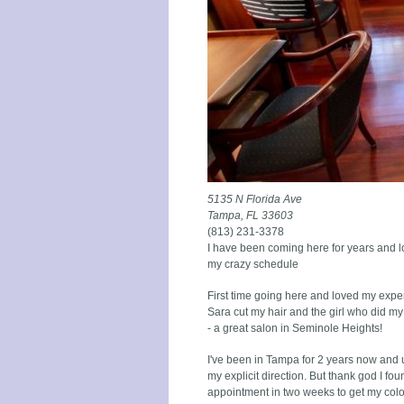
5135 N Florida Ave
Tampa, FL 33603
(813) 231-3378
I have been coming here for years and l
my crazy schedule
First time going here and loved my experi
Sara cut my hair and the girl who did m
- a great salon in Seminole Heights!
I've been in Tampa for 2 years now and un
my explicit direction. But thank god I f
appointment in two weeks to get my color