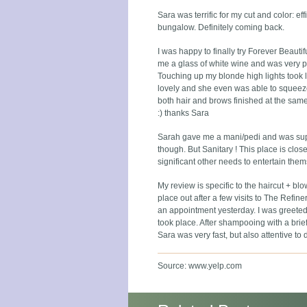
Sara was terrific for my cut and color: ef
bungalow. Definitely coming back.
I was happy to finally try Forever Beauti
me a glass of white wine and was very p
Touching up my blonde high lights took l
lovely and she even was able to squeeze m
both hair and brows finished at the same
:) thanks Sara
Sarah gave me a mani/pedi and was super
though. But Sanitary ! This place is close
significant other needs to entertain thems
My review is specific to the haircut + bl
place out after a few visits to The Refiner
an appointment yesterday. I was greeted
took place. After shampooing with a brie
Sara was very fast, but also attentive to 
Source: www.yelp.com