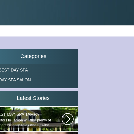
Categories
BEST DAY SPA
DAY SPA SALON
Latest Stories
EST DAY SPA TAMPA
itors to Tampa will find plenty of
ortunities to relax and unwind...