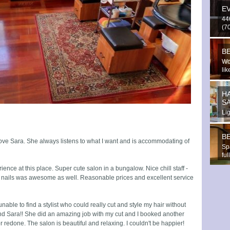
E
44
(70
BE
Wo
lik
H
S
Li
tri
BE
ove Sara. She always listens to what I want and is accommodating of
Sp
fu
rel
ence at this place. Super cute salon in a bungalow. Nice chill staff -
y nails was awesome as well. Reasonable prices and excellent service
able to find a stylist who could really cut and style my hair without
ound Sara!! She did an amazing job with my cut and I booked another
 redone. The salon is beautiful and relaxing. I couldn't be happier!