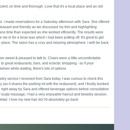
ficient, on time and thorough. Love that it's a local place and an old
ful. I made reservations for a Saturday afternoon with Sara. She offered
leasant and friendly as we discussed my trim and highlighting.
ess time than expected as she worked efficiently. The results were
e in for a brow wax which i had been putting off. It's great to get
 place. The salon has a cozy and relaxing atmosphere. I willl be back
 sweet & pleasant to talk to. Chairs were a little uncomfortable
 to great restaurants, bars, and eclectic shopping - so if your
elves while waiting, there's lots of options
owdry service I received from Sara today. I was curious to check this
y (as it shares the parking lot with the restaurant), and I finally booked
 right away by Sara and offered beverage options before consultation
f scalp massage, I had a very enjoyable haircut and blowdry session.
detail. I love my new hair do! I'd absolutely go back.