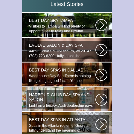
Latest Stories
BEST DAY SPA TAMPA
Visitors to Tampa will find plenty of
opportunities to relax and unwind...
EVOLVE SALON & DAY SPA
44693 Brimfield Dr Ashburn, VA 20147
(703) 723-8200 I fully tested the...
BEST DAY SPAS IN DALLAS
Woodhouse Day Spa There is nothing
like getting a good facial. You see...
HARBOUR CLUB DAY SPA AND
SALON
Light on a legacy: Audi dealership pays
tribute to Prince You ignite the...
BEST DAY SPAS IN ATLANTA
Spas in the Atlanta region of Georgia
fully understand the meaning of