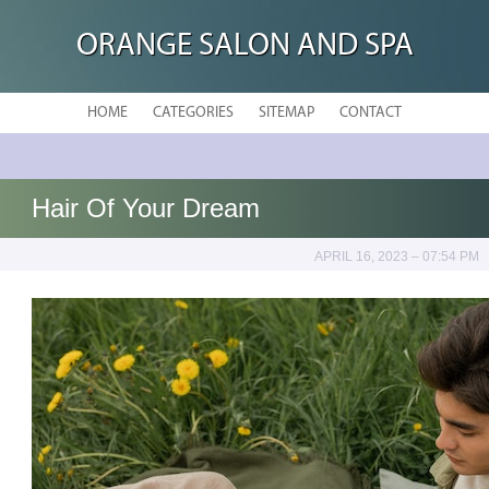
ORANGE SALON AND SPA
HOME
CATEGORIES
SITEMAP
CONTACT
Hair Of Your Dream
APRIL 16, 2023 – 07:54 PM