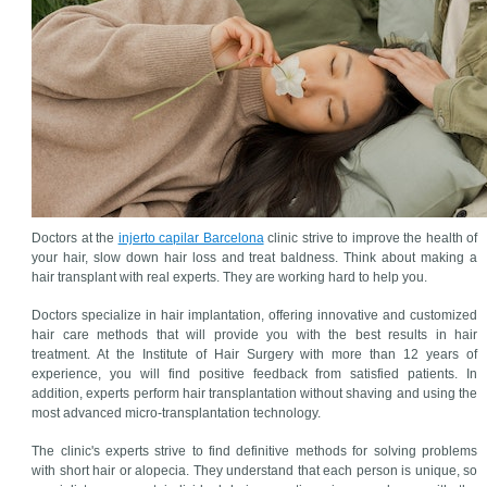
Doctors at the
injerto capilar Barcelona
clinic strive to improve the health of
your hair, slow down hair loss and treat baldness. Think about making a
hair transplant with real experts. They are working hard to help you.
Doctors specialize in hair implantation, offering innovative and customized
hair care methods that will provide you with the best results in hair
treatment. At the Institute of Hair Surgery with more than 12 years of
experience, you will find positive feedback from satisfied patients. In
addition, experts perform hair transplantation without shaving and using the
most advanced micro-transplantation technology.
The clinic's experts strive to find definitive methods for solving problems
with short hair or alopecia. They understand that each person is unique, so