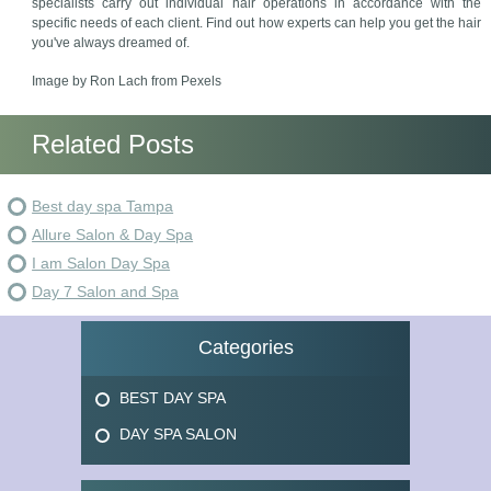
specialists carry out individual hair operations in accordance with the
specific needs of each client. Find out how experts can help you get the hair
you've always dreamed of.
Image by Ron Lach from Pexels
Related Posts
Best day spa Tampa
Allure Salon & Day Spa
I am Salon Day Spa
Day 7 Salon and Spa
Categories
BEST DAY SPA
DAY SPA SALON