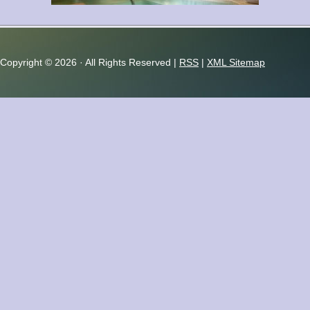
relaxation...
Copyright ©
2026 · All Rights Reserved |
RSS
|
XML Sitemap