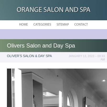
ORANGE SALON AND SPA
HOME
CATEGORIES
SITEMAP
CONTACT
Olivers Salon and Day Spa
OLIVER’S SALON & DAY SPA
JANUARY 13, 2023 – 09:33
AM