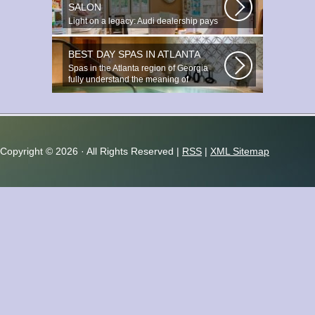
SALON
Light on a legacy: Audi dealership pays
tribute to Prince You ignite the...
BEST DAY SPAS IN ATLANTA
Spas in the Atlanta region of Georgia
fully understand the meaning of
relaxation...
Copyright ©
2026 · All Rights Reserved |
RSS
|
XML Sitemap