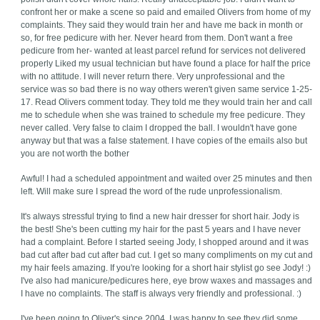
confront her or make a scene so paid and emailed Olivers from home of my
complaints. They said they would train her and have me back in month or
so, for free pedicure with her. Never heard from them. Don't want a free
pedicure from her- wanted at least parcel refund for services not delivered
properly Liked my usual technician but have found a place for half the price
with no attitude. I will never return there. Very unprofessional and the
service was so bad there is no way others weren't given same service 1-25-
17. Read Olivers comment today. They told me they would train her and call
me to schedule when she was trained to schedule my free pedicure. They
never called. Very false to claim I dropped the ball. I wouldn't have gone
anyway but that was a false statement. I have copies of the emails also but
you are not worth the bother
Awful! I had a scheduled appointment and waited over 25 minutes and then
left. Will make sure I spread the word of the rude unprofessionalism.
It's always stressful trying to find a new hair dresser for short hair. Jody is
the best! She's been cutting my hair for the past 5 years and I have never
had a complaint. Before I started seeing Jody, I shopped around and it was
bad cut after bad cut after bad cut. I get so many compliments on my cut and
my hair feels amazing. If you're looking for a short hair stylist go see Jody! :)
I've also had manicure/pedicures here, eye brow waxes and massages and
I have no complaints. The staff is always very friendly and professional. :)
I've been going to Oliver's since 2004. I was happy to see they did some