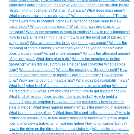
What does notwithstanding mean?
why do t-helper cells destruction by hiv
result in immunodeficiency
What is influenza a?
What does oops mean?
What causes brown tips on air plants?
What does an accountant?
Tips for
interviewers how to conduct interviews?
What do people need to view
guitar tricks?
What does elias mean?
What if god was one of us lyrics
meaning?
What is the meaning of yoga in english?
How to roast tomatoes?
How to save a life meaning?
Tips on how to get the most out of adipex for
weight loss?
What are some tips to staying healthy as a man?
What is the
meaning of commissioning?
What does yeet or be yeeted mean?
What
does uncouth mean?
As and when meaning?
What is the allocated amount
of tips per year?
What does plan b do?
What is the meaning of online
gambling?
when did jesus promise a helper and comforter
What is spice
drug?
What are stablecoins?
What is the meaning of the prefix nulli?
How
to delete whatsapp images in laptop?
How to jump rope?
How to make
tuna?
Wow how to get rid of newbie tips?
What does bioavailability mean?
What is ti?
what kind of shoes do i need as a ups driver's helper
What are
the factors of 25?
What is nft stock meaning?
How to get tested for covid?
What kind of revolver does western use to do tricks?
How to build a
catapult?
what description is a welder helper
react redux how to access
state in helper
What does haploid mean?
What is the meaning of expelled?
What is the meaning of esg?
What does 56 count indictment mean?
How to
pronounce atelier?
how to use hearthstone deck tracker with arena helper
how to interview a babysitter or mothers helper
How to cut curtain bangs?
how is the drive on the 6from helper to salt lake city
What tricks can you do