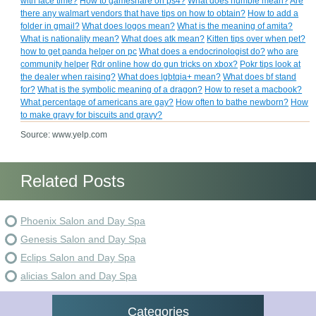
with face time?
How to gameshare on ps4?
What does humble mean?
Are
there any walmart vendors that have tips on how to obtain?
How to add a
folder in gmail?
What does logos mean?
What is the meaning of amita?
What is nationality mean?
What does atk mean?
Kitten tips over when pet?
how to get panda helper on pc
What does a endocrinologist do?
who are
community helper
Rdr online how do gun tricks on xbox?
Pokr tips look at
the dealer when raising?
What does lgbtqia+ mean?
What does bf stand
for?
What is the symbolic meaning of a dragon?
How to reset a macbook?
What percentage of americans are gay?
How often to bathe newborn?
How
to make gravy for biscuits and gravy?
Source: www.yelp.com
Related Posts
Phoenix Salon and Day Spa
Genesis Salon and Day Spa
Eclips Salon and Day Spa
alicias Salon and Day Spa
Categories