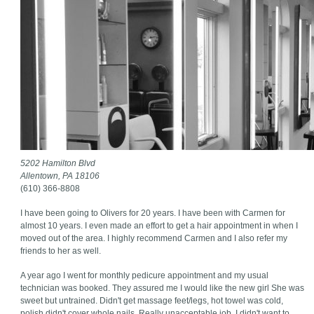
5202 Hamilton Blvd
Allentown, PA 18106
(610) 366-8808
I have been going to Olivers for 20 years. I have been with Carmen for
almost 10 years. I even made an effort to get a hair appointment in when I
moved out of the area. I highly recommend Carmen and I also refer my
friends to her as well.
A year ago I went for monthly pedicure appointment and my usual
technician was booked. They assured me I would like the new girl She was
sweet but untrained. Didn't get massage feet/legs, hot towel was cold,
polish didn't cover whole nails. Really unacceptable job. I didn't want to