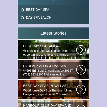
BEST DAY SPA
DAY SPA SALON
Latest Stories
BEST DAY SPA TAMPA
Visitors to Tampa will find plenty of
opportunities to relax and unwind...
EVOLVE SALON & DAY SPA
44693 Brimfield Dr Ashburn, VA 20147
(703) 723-8200 I fully tested the...
BEST DAY SPAS IN DALLAS
Woodhouse Day Spa There is nothing
like getting a good facial. You see...
HARBOUR CLUB DAY SPA AND