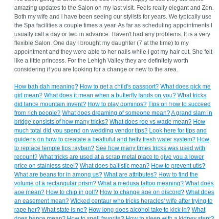
amazing updates to the Salon on my last visit. Feels really elegant and Zen.
Both my wife and I have been seeing our stylists for years. We typically use
the Spa facilities a couple times a year. As far as scheduling appointments I
usually call a day or two in advance. Haven't had any problems. It is a very
flexible Salon. One day I brought my daughter (7 at the time) to my
appointment and they were able to her nails while I got my hair cut. She felt
like a little princess. For the Lehigh Valley they are definitely worth
considering if you are looking for a change or new to the area.
How bah dah meaning?
How to get a child's passport?
What does pick me
girl mean?
What does it mean when a butterfly lands on you?
What tricks
did lance mountain invent?
How to play dominos?
Tips on how to succeed
from rich people?
What does dreaming of someone mean?
A grand slam in
bridge consists of how many tricks?
What does roe vs wade mean?
How
much total did you spend on wedding vendor tips?
Look here for tips and
guidens on how to creatate a beatiuful and helty fresh water system?
How
to replace temple tips rayban?
See how many times tricks was used with
recount?
What tricks are used at a scrap metal place to give you a lower
price on stainless steel?
What does ballistic mean?
How to prevent utis?
What are beans for in among us?
What are attributes?
How to find the
volume of a rectangular prism?
What a medusa tattoo meaning?
What does
aoe mean?
How to chip in golf?
How to change age on discord?
What does
an easement mean?
Wicked centaur who tricks heracles' wife after trying to
rape her?
What state is ne?
How long does alcohol take to kick in?
What
does hence mean?
How to spell favorite?
How to sleep with a kidney stent?