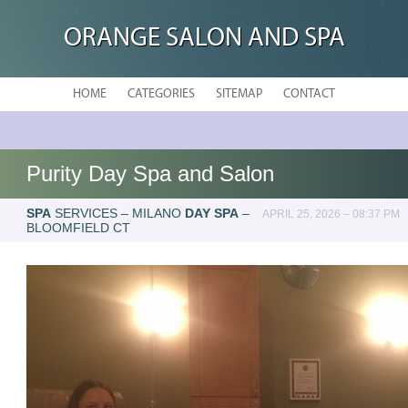
ORANGE SALON AND SPA
HOME
CATEGORIES
SITEMAP
CONTACT
Purity Day Spa and Salon
SPA
SERVICES – MILANO
DAY SPA
–
APRIL 25, 2026 – 08:37 PM
BLOOMFIELD CT