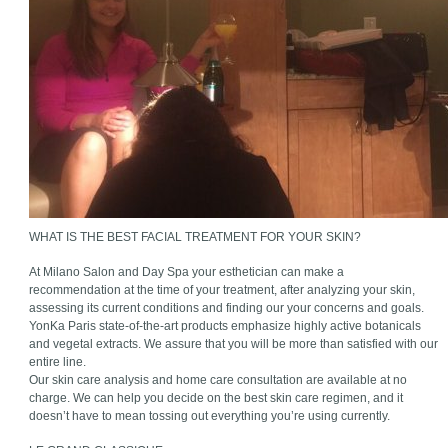
WHAT IS THE BEST FACIAL TREATMENT FOR YOUR SKIN?
At Milano Salon and Day Spa your esthetician can make a
recommendation at the time of your treatment, after analyzing your skin,
assessing its current conditions and finding our your concerns and goals.
YonKa Paris state-of-the-art products emphasize highly active botanicals
and vegetal extracts. We assure that you will be more than satisfied with our
entire line.
Our skin care analysis and home care consultation are available at no
charge. We can help you decide on the best skin care regimen, and it
doesn’t have to mean tossing out everything you’re using currently.