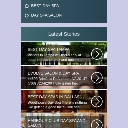
BEST DAY SPA
DAY SPA SALON
Latest Stories
BEST DAY SPA TAMPA
Visitors to Tampa will find plenty of
opportunities to relax and unwind...
EVOLVE SALON & DAY SPA
44693 Brimfield Dr Ashburn, VA 20147
(703) 723-8200 I fully tested the...
BEST DAY SPAS IN DALLAS
Woodhouse Day Spa There is nothing
like getting a good facial. You see...
HARBOUR CLUB DAY SPA AND
SALON