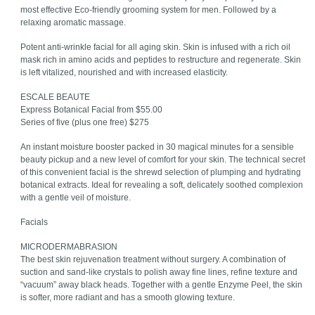
most effective Eco-friendly grooming system for men. Followed by a
relaxing aromatic massage.
Potent anti-wrinkle facial for all aging skin. Skin is infused with a rich oil
mask rich in amino acids and peptides to restructure and regenerate. Skin
is left vitalized, nourished and with increased elasticity.
ESCALE BEAUTE
Express Botanical Facial from $55.00
Series of five (plus one free) $275
An instant moisture booster packed in 30 magical minutes for a sensible
beauty pickup and a new level of comfort for your skin. The technical secret
of this convenient facial is the shrewd selection of plumping and hydrating
botanical extracts. Ideal for revealing a soft, delicately soothed complexion
with a gentle veil of moisture.
Facials
MICRODERMABRASION
The best skin rejuvenation treatment without surgery. A combination of
suction and sand-like crystals to polish away fine lines, refine texture and
“vacuum” away black heads. Together with a gentle Enzyme Peel, the skin
is softer, more radiant and has a smooth glowing texture.