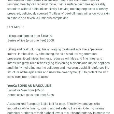
restoring healthy cell renewal cycle. Skin’s surface becomes noticeably
smoother without a hint of sensitivity. Leaving nothing neglected a freshly
prepared, deliciously scented “fruitlessly” peel off mask will allow your skin
to exhale and reveal a luminous complexion.
OPTIMIZER
Lifting and Firming from $100.00
Series of five (plus one free) $500
Lifting and restructuring, this anti-aging treatment acts like a “personal
trainer” for the skin. By stimulating the skin’s natural regeneration
processes, it optimizes firmness, reduces wrinkles and fine lines, and
intensifies glow. Rich redensifying thickening hibiscus and lupine peptides
and highly hydrating marine collagen and hyaluronic acid, it reinforces the
structure of the epidermis and uses the co-enzyme Q10 to protect the skin
cells from free-radical attacks.
YonKa SOINS AU MASCULINE
Facial for Men from $85.00
Series of five (plus one free) $425
A customized European facial just for men. Effectively removes skin
impurities while firming, toning and refreshing the skin. Offering natural
botanical nutrients at their highest levels of purity and potency to create the