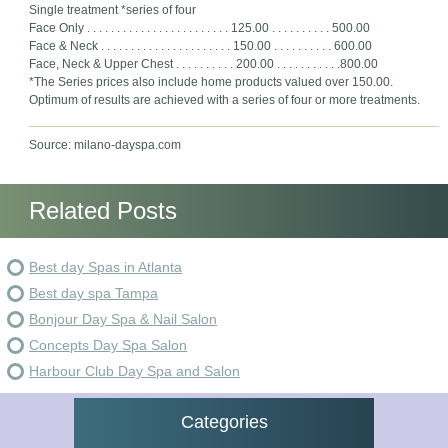
Single treatment *series of four
Face Only . . . . . . . . . . . . . . . . . . . . . . . . 125.00 . . . . . . . . . . 500.00
Face & Neck . . . . . . . . . . . . . . . . . . . . . . 150.00 . . . . . . . . . . 600.00
Face, Neck & Upper Chest . . . . . . . . . . 200.00 . . . . . . . . . . .800.00
*The Series prices also include home products valued over 150.00.
Optimum of results are achieved with a series of four or more treatments.
Source: milano-dayspa.com
Related Posts
Best day Spas in Atlanta
Best day spa Tampa
Bonjour Day Spa & Nail Salon
Concepts Day Spa Salon
Harbour Club Day Spa and Salon
Categories