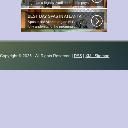
Light on a legacy: Audi dealership pays
tribute to Prince You ignite the...
BEST DAY SPAS IN ATLANTA
Spas in the Atlanta region of Georgia
fully understand the meaning of
relaxation...
Copyright ©
2026 · All Rights Reserved |
RSS
|
XML Sitemap