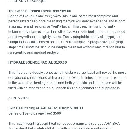
LE GRAND CLASSIQUE
The Classic French Facial from $85.00
Series of five (plus one free) $425This is one of the most complete and
personalized deep pore cleansing that you will ever experience and is both
a signature and restorative YonKa facial. This treatment is full of anti-
inflammatory plant extracts that will leave your skin feeling both rebalanced
and dewy without unsightly marks. Easily adaptable to any skin type, this
sumptuous facial is based on the YON-KA unique “7 progressive purifying
steps” that allow the skin to be deeply cleansed without any irritation due to
its scientific and gradual protocol.
HYDRALESSENCE FACIAL $100.00
This indulgent, deeply penetrating moisture surge facial will revive the most
dehydrated complexions with a palette of vitamin infused creams. Luxuriate
in the warmth of healing hands, and both your skin and inner state will be
filled with calmness and an outer rich feeling of comfort and suppleness
ALPHA VITAL
Skin Resurfacing AHA-BHA Facial from $100.00
Series of five (plus one free) $500
This magnificent fruit acid treatment uses organically sourced AHA-BHA
from natural fruits. Alpha Vital instantly improves skin roughness by