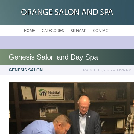
ORANGE SALON AND SPA
HOME
CATEGORIES
SITEMAP
CONTACT
Genesis Salon and Day Spa
GENESIS SALON
MARCH 16, 2026 – 08:26 PM