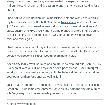
always was smiling, laughing and exceeded my expectations with my
haircut. I would recommend this salon to any man or woman looking for a
stylist.
I had natural curly- dark brown- almost Black hair and wanted to look like
my favorite celebrity SHAKIRA! Other local
hair salons
said it would be
$125 each visit but wanted to take it slow and said it would be at least 6
visits, but EVANN FROM GENISIS took me blonde in one sitting! My curls
are still healthy and i looked just the way I imagined!! (Without having to go
over and over again)
I had the most wonderful day in this salon. I was scheduled for a hair color
and cut with a new stylist. Evann-Leigh is taking new clients. The level of
service was beyond 5 stars! I would recommend a visit!!
After many many awful haircuts and colors, I finally found Kris. FANTASTIC.
Every color, weave, cut, and style has been phenomenal. She'll interpret
what you want and make you happy. All the ladies at the salon are helpful,
courteous, and professional as well as fun!
Just moved here from LA and let me tell you its hard to find a place like this.
Great ppl ... Awesome environment. Sable did my hair and she did a great
job. Very easy to talk to and made you feel comfortable.
Source: www.yelp.com