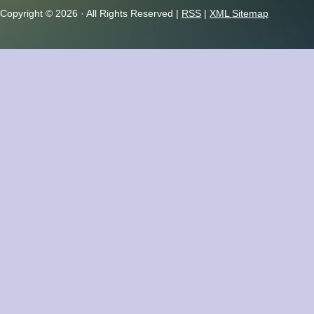
Copyright ©
2026 · All Rights Reserved |
RSS
|
XML Sitemap