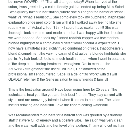
but never WOWED... ** ' That all changed today!! When I arrived at the
salon, I was greeted by a cute, friendly gal that ended up being Miss Sabel.
I was quickly taken to her station, where she & I began the banter of "what I
want" vs. "what is realistic"... She completely took my butchered, haphazard
explanation of desired color & ran with it & I walked away feeling like she
read my mind!! Actually, I don't think I could have explained it!! She was
thorough, took her time, and made sure that I was happy with the direction
we were headed. She took my 2 toned reddish-copper w a few random
blonde highlights to a completely different level of color & expectation. I
now have a multi-faceted, richly hued combination of reds, that cohesively
blend & compliment the varying caramel & strawberry blonde highlights she
put in. My hair looks & feels so much healthier than when I went in because
of the deep conditioning treatment I was given. Not to mention the
AMAZING straightener she used!!! All in all, I left amazed at the
professionalism I encountered. Sabel is a delight to "work" with & I will
GLADLY refer her & the Genesis salon to many friends & family!!
This is the best salon around! Have been going here for 25 years. The
technicians treat you like you are their best friends. They stay current with
styles and are amazingly talented when it comes to hair color. The salon
itself is relaxing and beautiful. Love the floor to ceiling waterfall!!'
Was recommended to go here for a haircut and was greeted by a friendly
staff that were full of energy and a positive vibe. The salon was very clean
and the water wall adds another level of relaxation. Tiffany who cut my hair