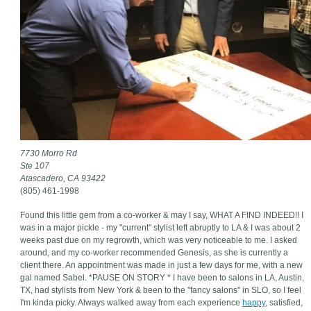
7730 Morro Rd
Ste 107
Atascadero, CA 93422
(805) 461-1998
Found this little gem from a co-worker & may I say, WHAT A FIND INDEED!! I
was in a major pickle - my "current" stylist left abruptly to LA & I was about 2
weeks past due on my regrowth, which was very noticeable to me. I asked
around, and my co-worker recommended Genesis, as she is currently a
client there. An appointment was made in just a few days for me, with a new
gal named Sabel. *PAUSE ON STORY * I have been to salons in LA, Austin,
TX, had stylists from New York & been to the "fancy salons" in SLO, so I feel
I'm kinda picky. Always walked away from each experience
happy
, satisfied,