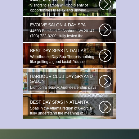
Visitors to Tampa will find plenty of
opportunities to relax and unwind...
EVOLVE SALON & DAY SPA
44693 Brimfield Dr Ashburn, VA 20147
(703) 723-8200 I fully tested the...
BEST DAY SPAS IN DALLAS
Woodhouse Day Spa There is nothing
like getting a good facial. You see...
HARBOUR CLUB DAY SPA AND
SALON
Light on a legacy: Audi dealership pays
tribute to Prince You ignite the...
BEST DAY SPAS IN ATLANTA
Spas in the Atlanta region of Georgia
fully understand the meaning of
relaxation...