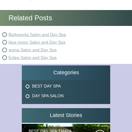
Related Posts
Bodyworks Salon and Day Spa
blue moon Salon and Day Spa
arena Salon and Day Spa
Eclips Salon and Day Spa
Categories
BEST DAY SPA
DAY SPA SALON
Latest Stories
BEST DAY SPA TAMPA