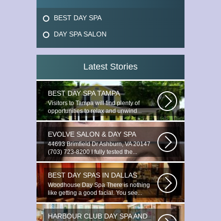
BEST DAY SPA
DAY SPA SALON
Latest Stories
BEST DAY SPA TAMPA
Visitors to Tampa will find plenty of
opportunities to relax and unwind...
EVOLVE SALON & DAY SPA
44693 Brimfield Dr Ashburn, VA 20147
(703) 723-8200 I fully tested the...
BEST DAY SPAS IN DALLAS
Woodhouse Day Spa There is nothing
like getting a good facial. You see...
HARBOUR CLUB DAY SPA AND