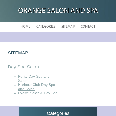
ORANGE SALON AND SPA
HOME
CATEGORIES
SITEMAP
CONTACT
SITEMAP
Day Spa Salon
Purity Day Spa and
Salon
Harbour Club Day Spa
and Salon
Evolve Salon & Day Spa
Categories